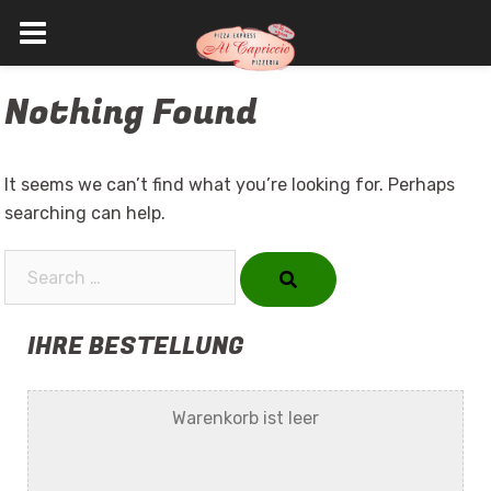
Skip
Nothing Found
to
content
It seems we can’t find what you’re looking for. Perhaps
searching can help.
Search…
IHRE BESTELLUNG
Warenkorb ist leer