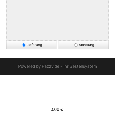
Lieferung
Abholung
Powered by
Pazzy.de - Ihr Bestellsystem
0,00 €