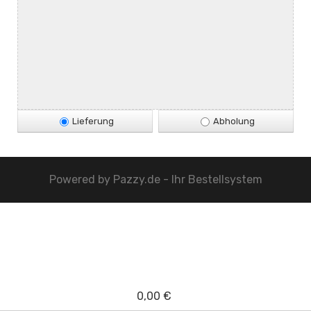
Lieferung
Abholung
Powered by
Pazzy.de - Ihr Bestellsystem
0,00 €