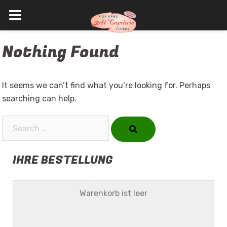
Skip
Nothing Found
to
content
It seems we can’t find what you’re looking for. Perhaps
searching can help.
Search…
IHRE BESTELLUNG
Warenkorb ist leer