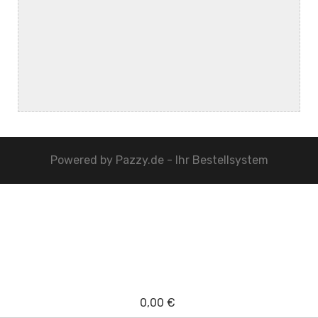
Powered by
Pazzy.de - Ihr Bestellsystem
0,00 €