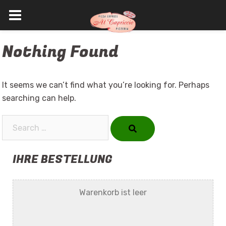
Skip
Nothing Found
to
content
It seems we can’t find what you’re looking for. Perhaps
searching can help.
Search…
IHRE BESTELLUNG
Warenkorb ist leer