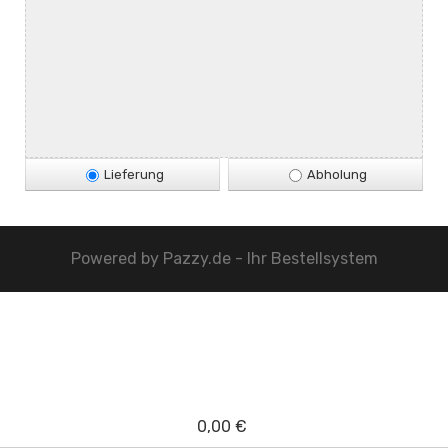
Lieferung
Abholung
Powered by
Pazzy.de - Ihr Bestellsystem
0,00 €