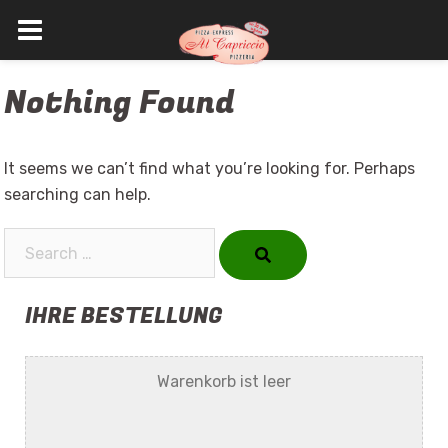
Skip
Nothing Found
to
content
It seems we can’t find what you’re looking for. Perhaps
searching can help.
Search…
IHRE BESTELLUNG
Warenkorb ist leer