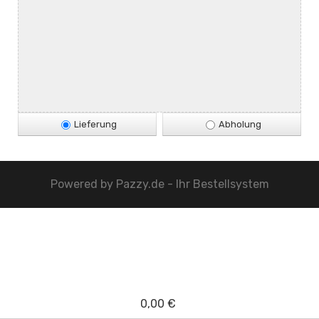
Lieferung
Abholung
Powered by
Pazzy.de - Ihr Bestellsystem
0,00 €