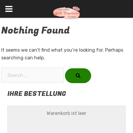
Skip
Nothing Found
to
content
It seems we can’t find what you’re looking for. Perhaps
searching can help.
Search…
IHRE BESTELLUNG
Warenkorb ist leer