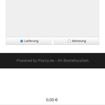
Lieferung
Abholung
Powered by
Pazzy.de - Ihr Bestellsystem
0,00 €