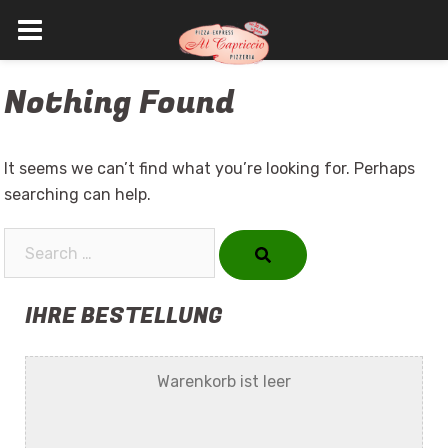
Skip
Nothing Found
to
content
It seems we can’t find what you’re looking for. Perhaps
searching can help.
Search…
IHRE BESTELLUNG
Warenkorb ist leer