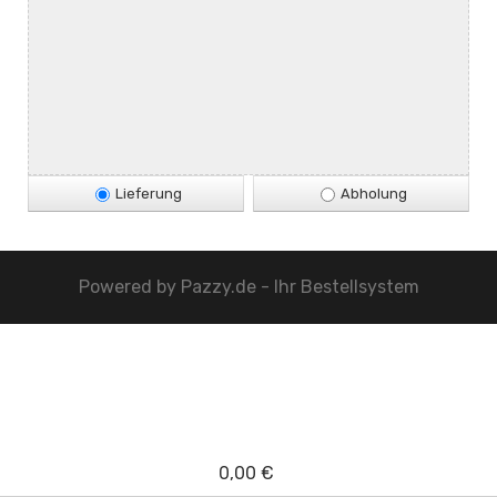
Lieferung
Abholung
Powered by
Pazzy.de - Ihr Bestellsystem
0,00 €