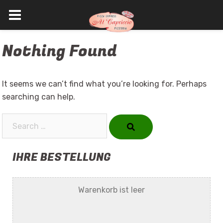
Skip
Nothing Found
to
content
It seems we can’t find what you’re looking for. Perhaps
searching can help.
Search…
IHRE BESTELLUNG
Warenkorb ist leer