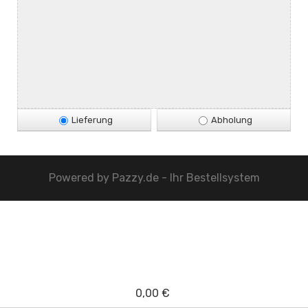
Lieferung
Abholung
Powered by
Pazzy.de - Ihr Bestellsystem
0,00 €