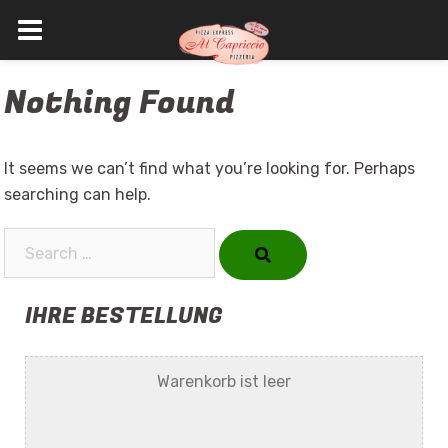
Skip
Nothing Found
to
content
It seems we can’t find what you’re looking for. Perhaps
searching can help.
Search…
IHRE BESTELLUNG
Warenkorb ist leer