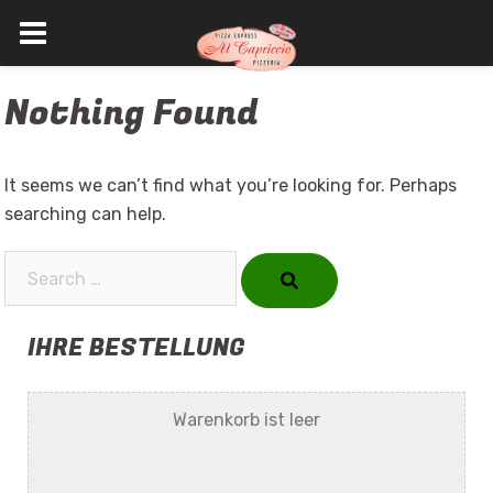
Skip
Nothing Found
to
content
It seems we can’t find what you’re looking for. Perhaps
searching can help.
Search…
IHRE BESTELLUNG
Warenkorb ist leer