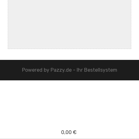
Powered by
Pazzy.de - Ihr Bestellsystem
0,00 €