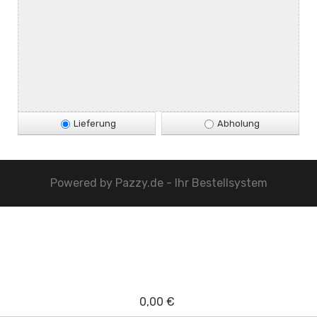
Lieferung
Abholung
Powered by
Pazzy.de - Ihr Bestellsystem
0,00 €