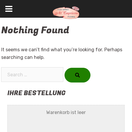
Skip
Nothing Found
to
content
It seems we can’t find what you’re looking for. Perhaps
searching can help.
Search…
IHRE BESTELLUNG
Warenkorb ist leer