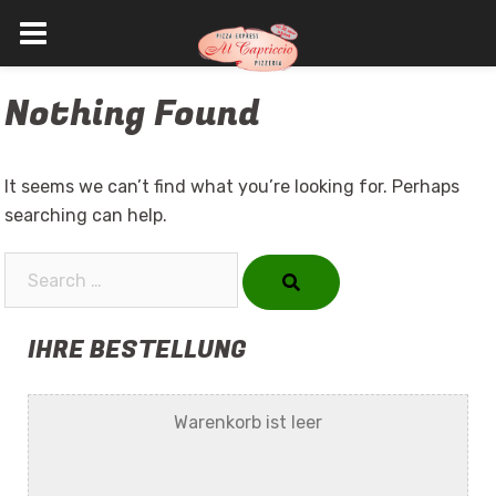
Skip
Nothing Found
to
content
It seems we can’t find what you’re looking for. Perhaps
searching can help.
Search…
IHRE BESTELLUNG
Warenkorb ist leer