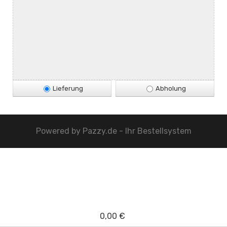
Lieferung
Abholung
Powered by
Pazzy.de - Ihr Bestellsystem
0,00 €