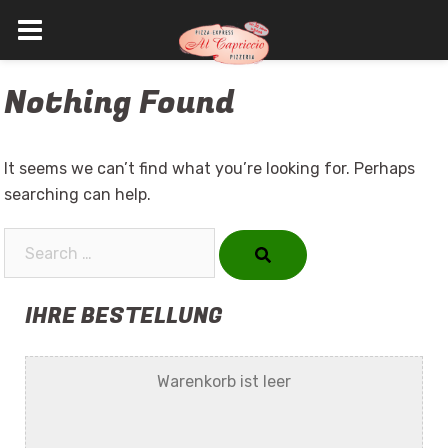
Skip
Nothing Found
to
content
It seems we can’t find what you’re looking for. Perhaps
searching can help.
Search…
IHRE BESTELLUNG
Warenkorb ist leer