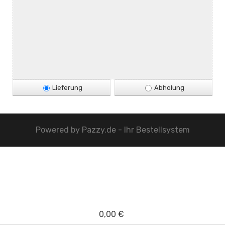
Lieferung
Abholung
Powered by
Pazzy.de - Ihr Bestellsystem
0,00 €