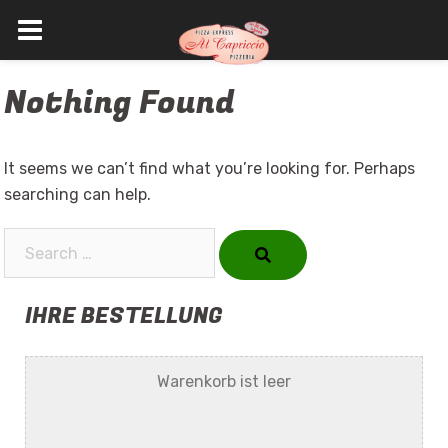
Skip
Nothing Found
to
content
It seems we can’t find what you’re looking for. Perhaps
searching can help.
Search…
IHRE BESTELLUNG
Warenkorb ist leer