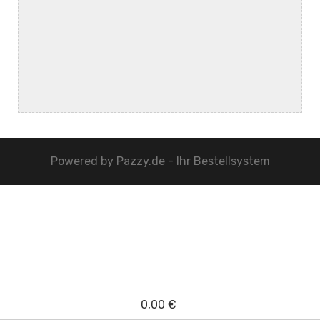
Powered by
Pazzy.de - Ihr Bestellsystem
0,00 €