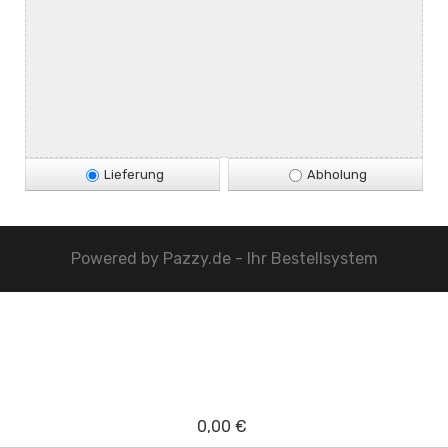
Lieferung
Abholung
Powered by
Pazzy.de - Ihr Bestellsystem
0,00 €