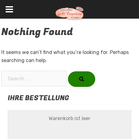
Skip
Nothing Found
to
content
It seems we can’t find what you’re looking for. Perhaps
searching can help.
Search…
IHRE BESTELLUNG
Warenkorb ist leer