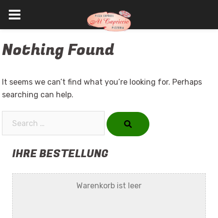
Skip
Nothing Found
to
content
It seems we can’t find what you’re looking for. Perhaps
searching can help.
Search…
IHRE BESTELLUNG
Warenkorb ist leer