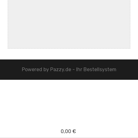
Powered by
Pazzy.de - Ihr Bestellsystem
0,00 €