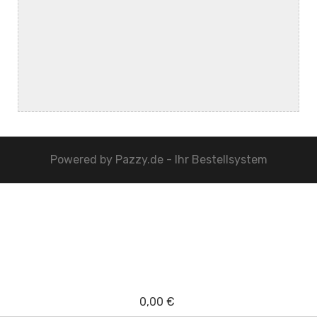
Powered by
Pazzy.de - Ihr Bestellsystem
0,00 €