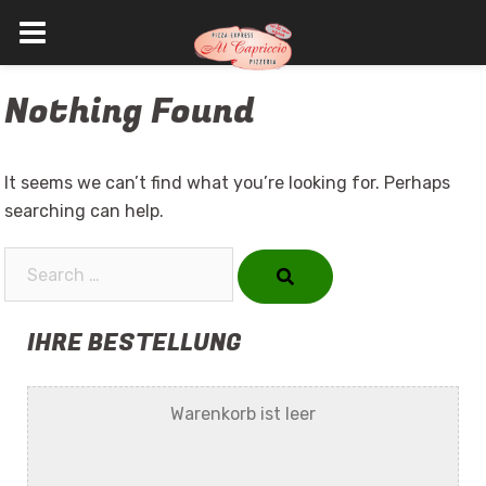
Skip
Nothing Found
to
content
It seems we can’t find what you’re looking for. Perhaps
searching can help.
Search…
IHRE BESTELLUNG
Warenkorb ist leer