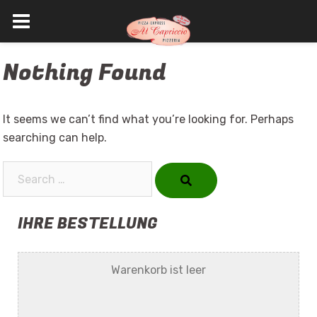
Skip
Nothing Found
to
content
It seems we can’t find what you’re looking for. Perhaps
searching can help.
Search…
IHRE BESTELLUNG
Warenkorb ist leer