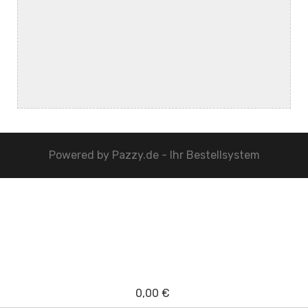
Powered by
Pazzy.de - Ihr Bestellsystem
0,00 €