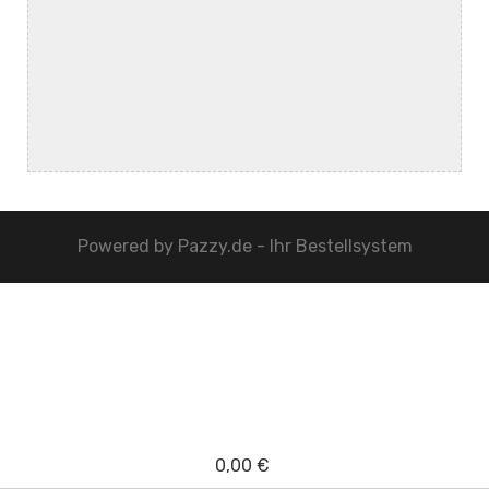
Powered by
Pazzy.de - Ihr Bestellsystem
0,00 €