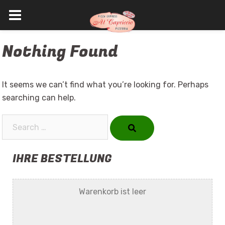
Skip
Nothing Found
to
content
It seems we can’t find what you’re looking for. Perhaps
searching can help.
Search…
IHRE BESTELLUNG
Warenkorb ist leer