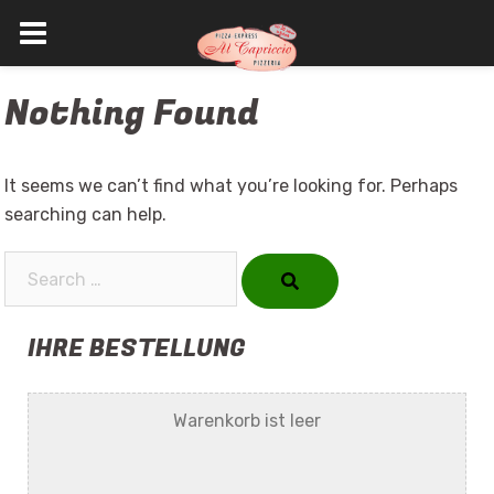
Skip
Nothing Found
to
content
It seems we can’t find what you’re looking for. Perhaps
searching can help.
Search…
IHRE BESTELLUNG
Warenkorb ist leer