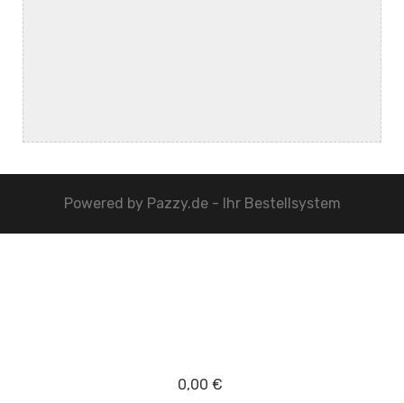
Powered by
Pazzy.de - Ihr Bestellsystem
0,00 €