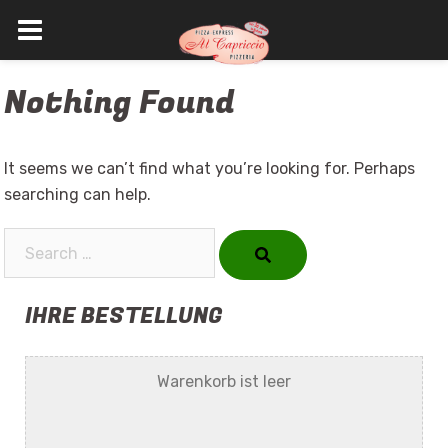
Skip
Nothing Found
to
content
It seems we can’t find what you’re looking for. Perhaps
searching can help.
Search…
IHRE BESTELLUNG
Warenkorb ist leer