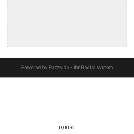
Powered by
Pazzy.de - Ihr Bestellsystem
0,00 €