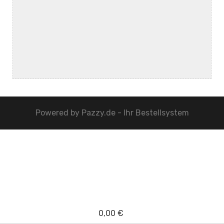
Powered by
Pazzy.de - Ihr Bestellsystem
0,00 €