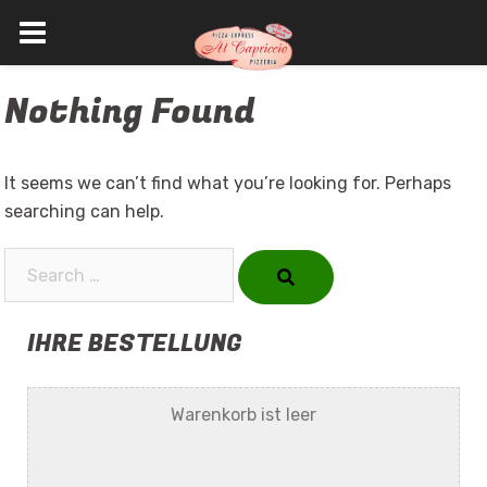
Skip
Nothing Found
to
content
It seems we can’t find what you’re looking for. Perhaps
searching can help.
Search…
IHRE BESTELLUNG
Warenkorb ist leer