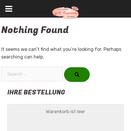
Skip
Nothing Found
to
content
It seems we can’t find what you’re looking for. Perhaps
searching can help.
Search…
IHRE BESTELLUNG
Warenkorb ist leer