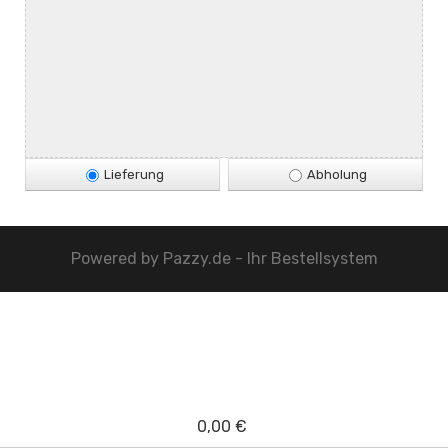
Lieferung
Abholung
Powered by
Pazzy.de - Ihr Bestellsystem
0,00 €