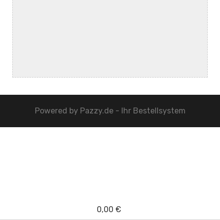
Powered by
Pazzy.de - Ihr Bestellsystem
0,00 €