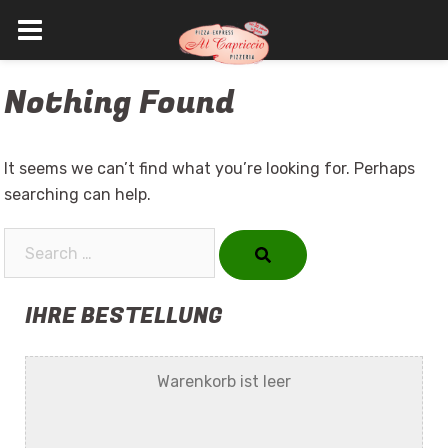
Skip
Nothing Found
to
content
It seems we can’t find what you’re looking for. Perhaps
searching can help.
Search…
IHRE BESTELLUNG
Warenkorb ist leer