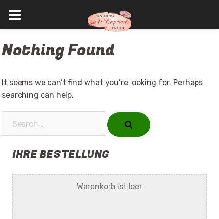
Skip
Nothing Found
to
content
It seems we can’t find what you’re looking for. Perhaps
searching can help.
Search…
IHRE BESTELLUNG
Warenkorb ist leer