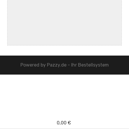
Powered by
Pazzy.de - Ihr Bestellsystem
0,00 €