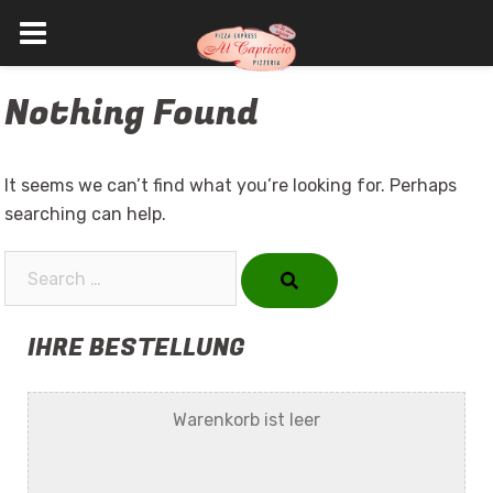
Skip
Nothing Found
to
content
It seems we can’t find what you’re looking for. Perhaps
searching can help.
Search…
IHRE BESTELLUNG
Warenkorb ist leer