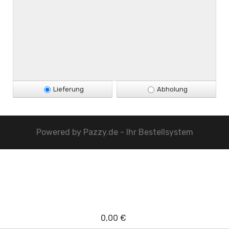
Lieferung
Abholung
Powered by
Pazzy.de - Ihr Bestellsystem
0,00 €