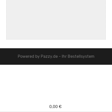
Powered by
Pazzy.de - Ihr Bestellsystem
0,00 €