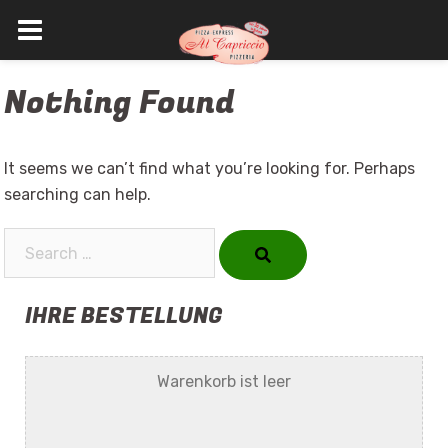
Skip
Nothing Found
to
content
It seems we can’t find what you’re looking for. Perhaps
searching can help.
Search…
IHRE BESTELLUNG
Warenkorb ist leer