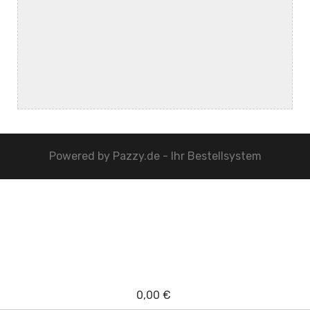
Powered by
Pazzy.de - Ihr Bestellsystem
0,00 €