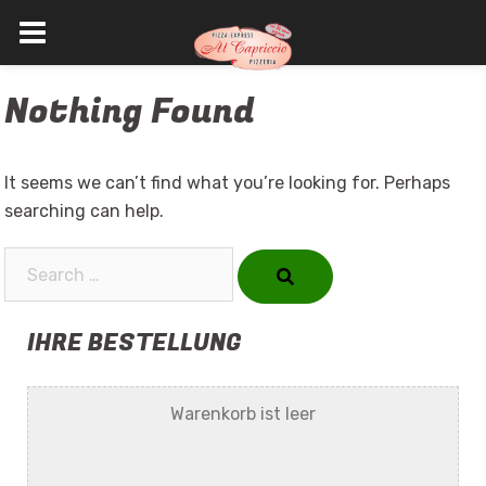
Skip
Nothing Found
to
content
It seems we can’t find what you’re looking for. Perhaps
searching can help.
Search…
IHRE BESTELLUNG
Warenkorb ist leer