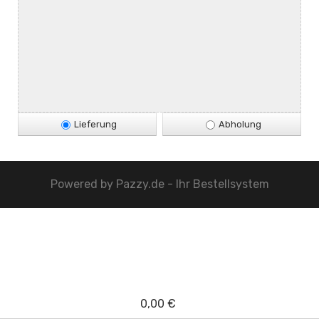
Lieferung
Abholung
Powered by
Pazzy.de - Ihr Bestellsystem
0,00 €