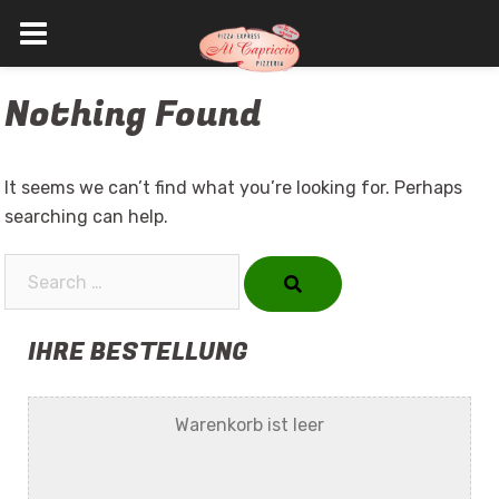
Skip
Nothing Found
to
content
It seems we can’t find what you’re looking for. Perhaps
searching can help.
Search…
IHRE BESTELLUNG
Warenkorb ist leer