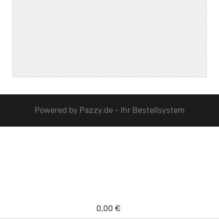
Powered by
Pazzy.de - Ihr Bestellsystem
0,00 €