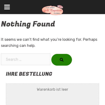
Skip
Nothing Found
to
content
It seems we can’t find what you’re looking for. Perhaps
searching can help.
Search…
IHRE BESTELLUNG
Warenkorb ist leer