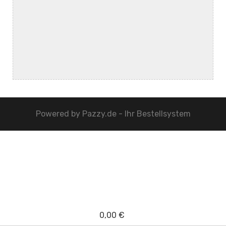
Powered by
Pazzy.de - Ihr Bestellsystem
0,00 €