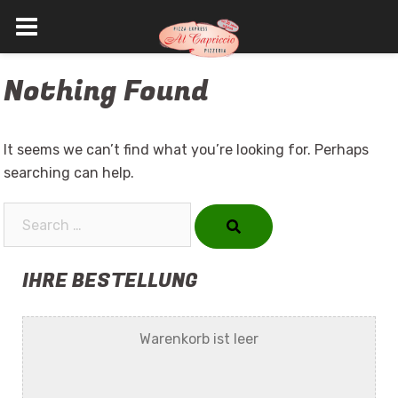
Skip
Nothing Found
to
content
It seems we can’t find what you’re looking for. Perhaps
searching can help.
Search…
IHRE BESTELLUNG
Warenkorb ist leer