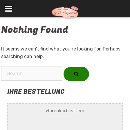
Skip
Nothing Found
to
content
It seems we can’t find what you’re looking for. Perhaps
searching can help.
Search…
IHRE BESTELLUNG
Warenkorb ist leer