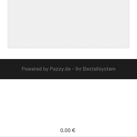
Powered by
Pazzy.de - Ihr Bestellsystem
0,00 €