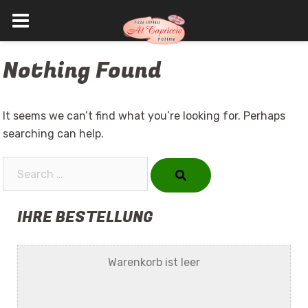
Skip
Nothing Found
to
content
It seems we can’t find what you’re looking for. Perhaps
searching can help.
Search…
IHRE BESTELLUNG
Warenkorb ist leer