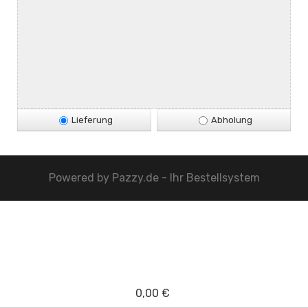
Lieferung
Abholung
Powered by
Pazzy.de - Ihr Bestellsystem
0,00 €