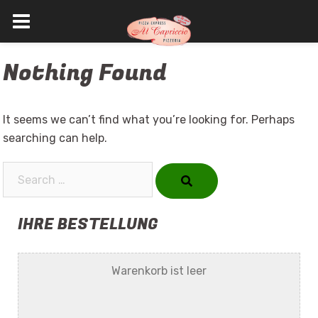
Skip
Nothing Found
to
content
It seems we can’t find what you’re looking for. Perhaps
searching can help.
Search…
IHRE BESTELLUNG
Warenkorb ist leer