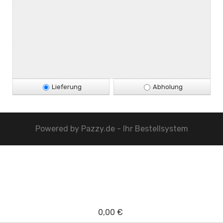
Lieferung
Abholung
Powered by
Pazzy.de - Ihr Bestellsystem
0,00 €