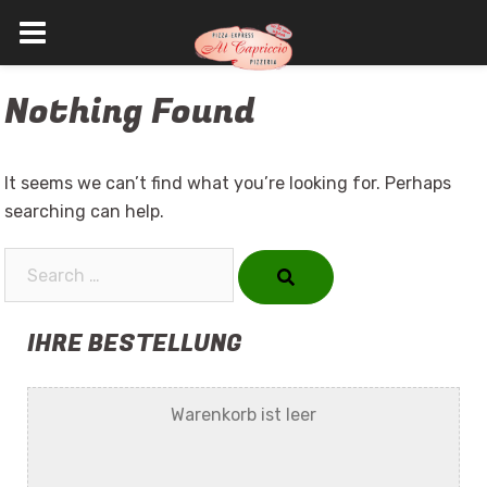
Skip
Nothing Found
to
content
It seems we can’t find what you’re looking for. Perhaps
searching can help.
Search…
IHRE BESTELLUNG
Warenkorb ist leer