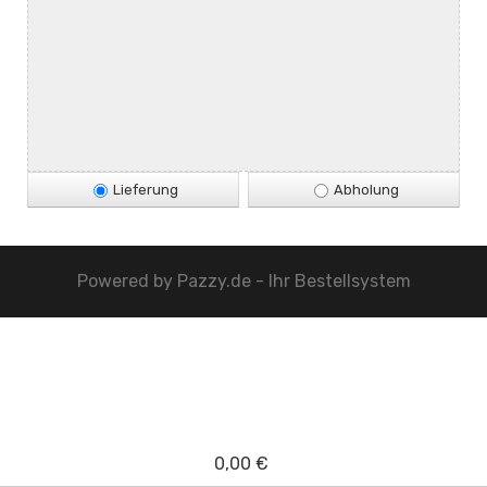
Lieferung
Abholung
Powered by
Pazzy.de - Ihr Bestellsystem
0,00 €