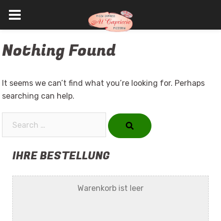
Skip
Nothing Found
to
content
It seems we can’t find what you’re looking for. Perhaps
searching can help.
Search…
IHRE BESTELLUNG
Warenkorb ist leer