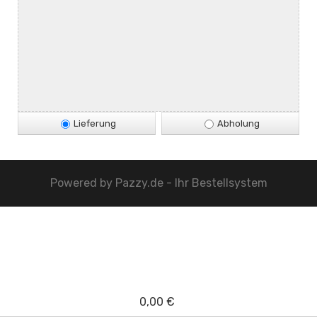
Lieferung
Abholung
Powered by
Pazzy.de - Ihr Bestellsystem
0,00 €