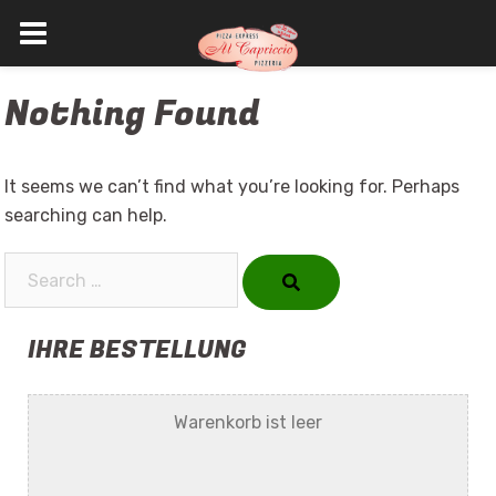
Skip
Nothing Found
to
content
It seems we can’t find what you’re looking for. Perhaps
searching can help.
Search…
IHRE BESTELLUNG
Warenkorb ist leer