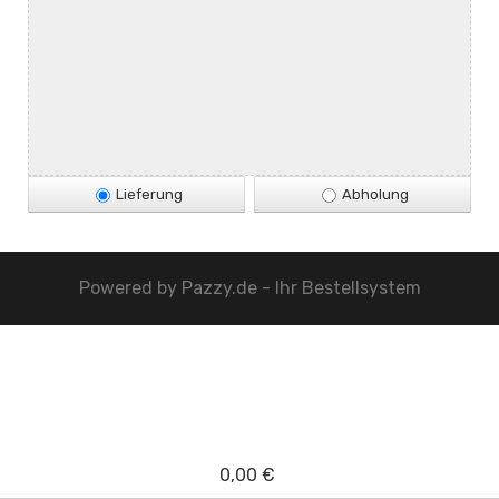
Lieferung
Abholung
Powered by
Pazzy.de - Ihr Bestellsystem
0,00 €