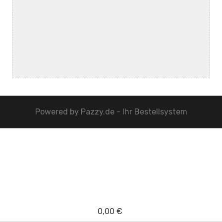
Powered by
Pazzy.de - Ihr Bestellsystem
0,00 €