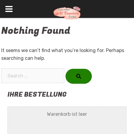
Skip
Nothing Found
to
content
It seems we can’t find what you’re looking for. Perhaps
searching can help.
Search…
IHRE BESTELLUNG
Warenkorb ist leer