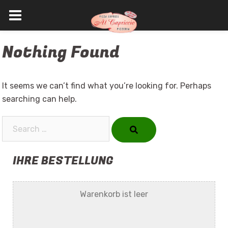
Skip
Nothing Found
to
content
It seems we can’t find what you’re looking for. Perhaps
searching can help.
Search…
IHRE BESTELLUNG
Warenkorb ist leer