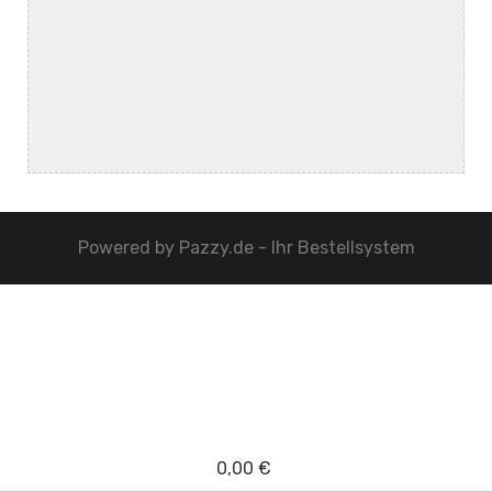
Powered by
Pazzy.de - Ihr Bestellsystem
0,00 €