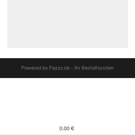
Powered by
Pazzy.de - Ihr Bestellsystem
0,00 €