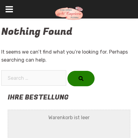
Skip
Nothing Found
to
content
It seems we can’t find what you’re looking for. Perhaps
searching can help.
Search…
IHRE BESTELLUNG
Warenkorb ist leer