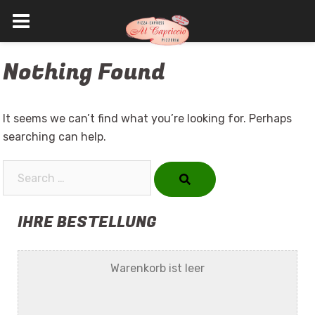
Skip
Nothing Found
to
content
It seems we can’t find what you’re looking for. Perhaps
searching can help.
Search…
IHRE BESTELLUNG
Warenkorb ist leer