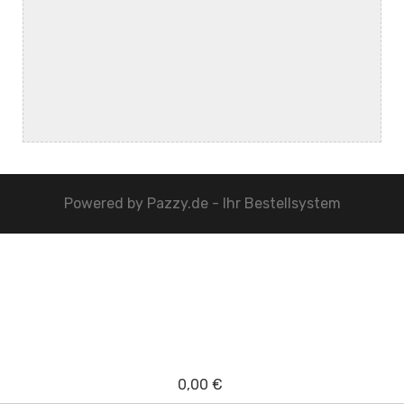
Powered by
Pazzy.de - Ihr Bestellsystem
0,00 €