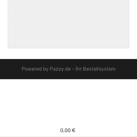
Powered by
Pazzy.de - Ihr Bestellsystem
0,00 €