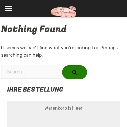
Skip
Nothing Found
to
content
It seems we can’t find what you’re looking for. Perhaps
searching can help.
Search…
IHRE BESTELLUNG
Warenkorb ist leer