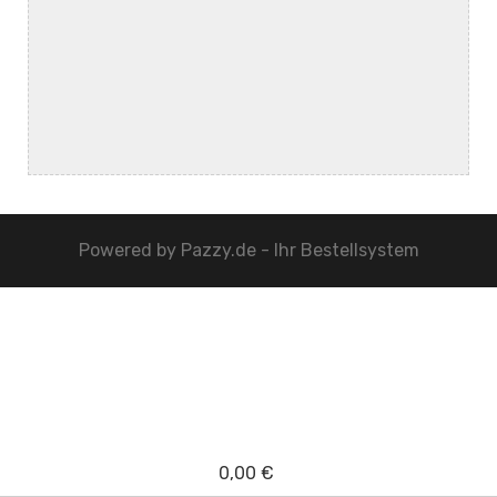
Powered by
Pazzy.de - Ihr Bestellsystem
0,00 €