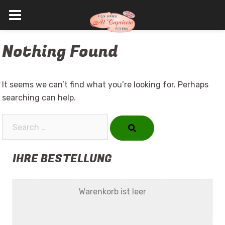
Skip
Nothing Found
to
content
It seems we can’t find what you’re looking for. Perhaps
searching can help.
Search…
IHRE BESTELLUNG
Warenkorb ist leer