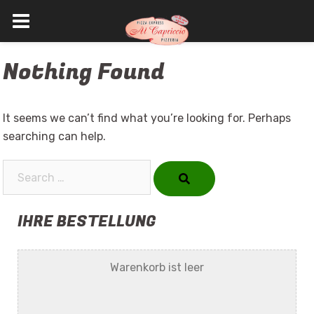
Skip
Nothing Found
to
content
It seems we can’t find what you’re looking for. Perhaps
searching can help.
Search…
IHRE BESTELLUNG
Warenkorb ist leer