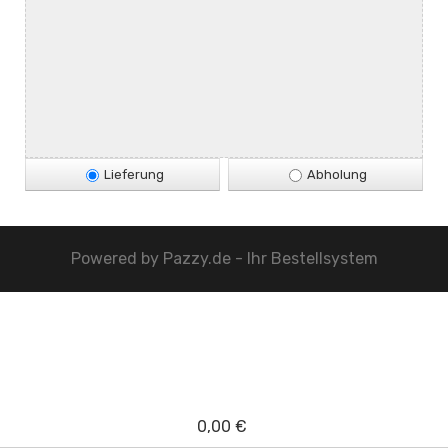
Lieferung
Abholung
Powered by
Pazzy.de - Ihr Bestellsystem
0,00 €