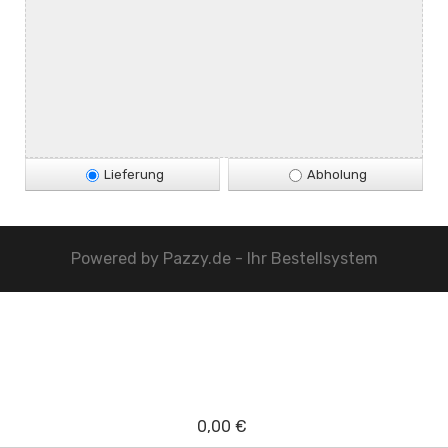
Lieferung
Abholung
Powered by
Pazzy.de - Ihr Bestellsystem
0,00 €