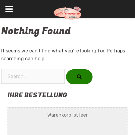
Skip
Nothing Found
to
content
It seems we can’t find what you’re looking for. Perhaps
searching can help.
Search…
IHRE BESTELLUNG
Warenkorb ist leer