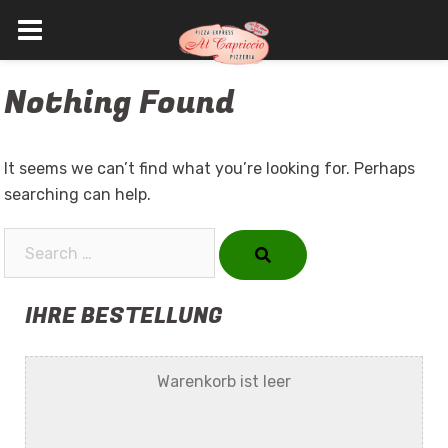
Skip
Nothing Found
to
content
It seems we can’t find what you’re looking for. Perhaps
searching can help.
Search…
IHRE BESTELLUNG
Warenkorb ist leer