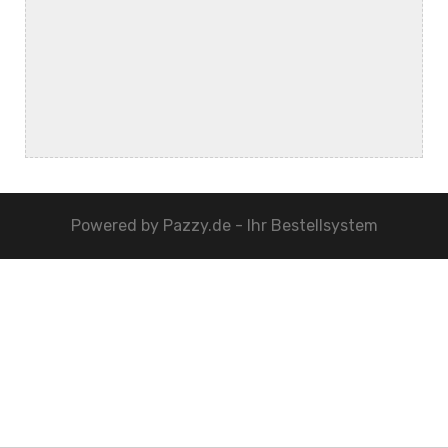
Powered by
Pazzy.de - Ihr Bestellsystem