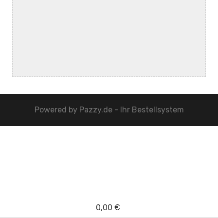
Powered by
Pazzy.de - Ihr Bestellsystem
0,00 €