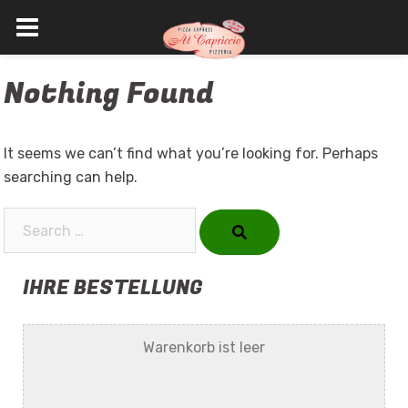
Skip
Nothing Found
to
content
It seems we can’t find what you’re looking for. Perhaps
searching can help.
Search…
IHRE BESTELLUNG
Warenkorb ist leer