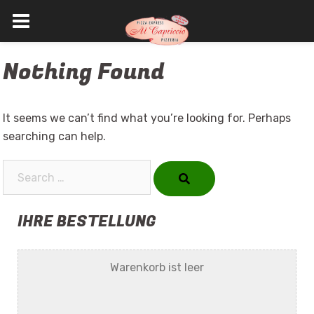
Skip
Nothing Found
to
content
It seems we can’t find what you’re looking for. Perhaps
searching can help.
Search…
IHRE BESTELLUNG
Warenkorb ist leer