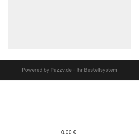
Powered by
Pazzy.de - Ihr Bestellsystem
0,00 €