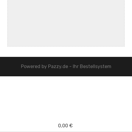
Powered by
Pazzy.de - Ihr Bestellsystem
0,00 €