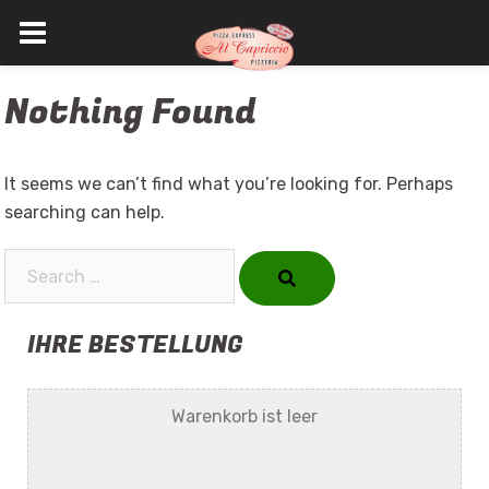
Skip
Nothing Found
to
content
It seems we can’t find what you’re looking for. Perhaps
searching can help.
Search…
IHRE BESTELLUNG
Warenkorb ist leer