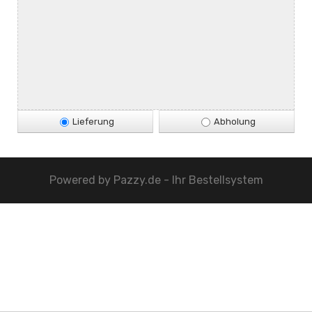
Lieferung
Abholung
Powered by
Pazzy.de - Ihr Bestellsystem