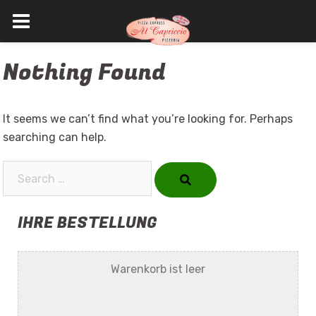
Skip
Nothing Found
to
content
It seems we can’t find what you’re looking for. Perhaps
searching can help.
Search…
IHRE BESTELLUNG
Warenkorb ist leer