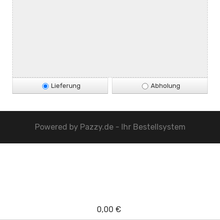
Lieferung
Abholung
Powered by
Pazzy.de - Ihr Bestellsystem
0,00 €