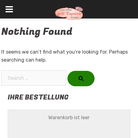
Skip
Nothing Found
to
content
It seems we can’t find what you’re looking for. Perhaps
searching can help.
Search…
IHRE BESTELLUNG
Warenkorb ist leer